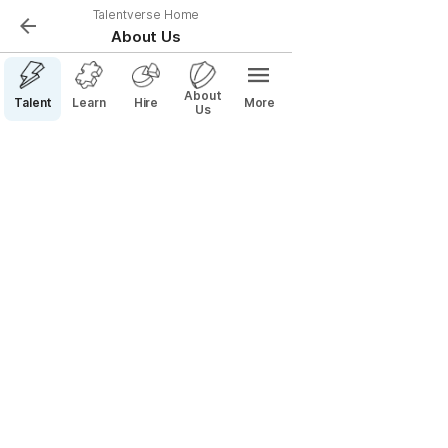
Talentverse Home
About Us
About
Talent
Learn
Hire
More
Us
< talentverse.com
Reimagining how Talent and Teams 
find each other
Whether its called hiring, recruiting, finding a job, 
building a team, or any number of other things, one 
thing is clear — It’s a mess.  With the advent of remote 
work there has never been a greater set of 